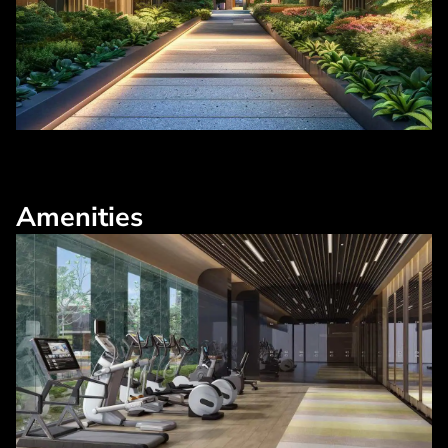
Amenities