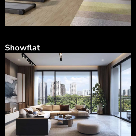
Showflat