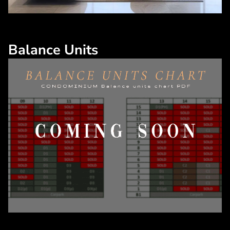
Balance Units