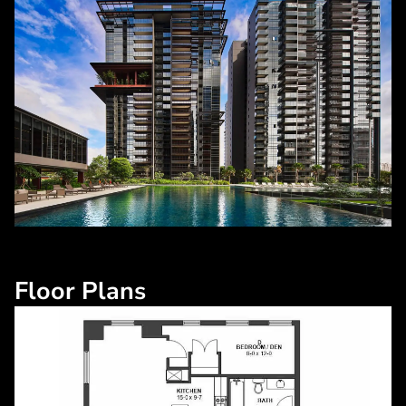
Floor Plans