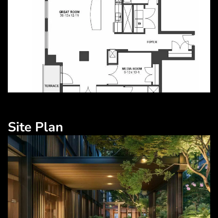
Site Plan