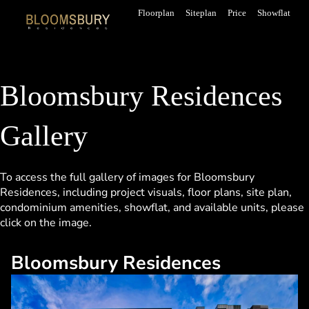
Skip
Floorplan
Siteplan
Price
Showflat
to
content
Bloomsbury Residences
Gallery
To access the full gallery of images for Bloomsbury
Residences, including project visuals, floor plans, site plan,
condominium
amenities,
showflat
, and available units, please
click on the image.
Bloomsbury Residences