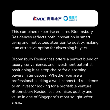
This combined expertise ensures Bloomsbury
Residences reflects both innovation in smart
living and meticulous attention to quality, making
it an attractive option for discerning buyers.
Bloomsbury Residences offers a perfect blend of
luxury, convenience, and investment potential,
positioning it as a top choice for discerning
buyers in Singapore. Whether you are a
professional seeking a well-connected residence
or an investor looking for a profitable venture,
Bloomsbury Residences promises quality and
value in one of Singapore’s most sought-after
areas.